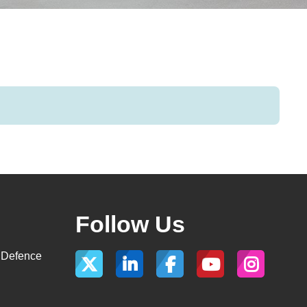
Follow Us
, Defence