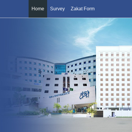
Home
Survey
Zakat Form