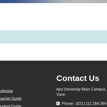
Contact Us
Iqra University Main Campus
alendar
View
eacher Guide
Phone : (021) 111 264 264
tudent Guide