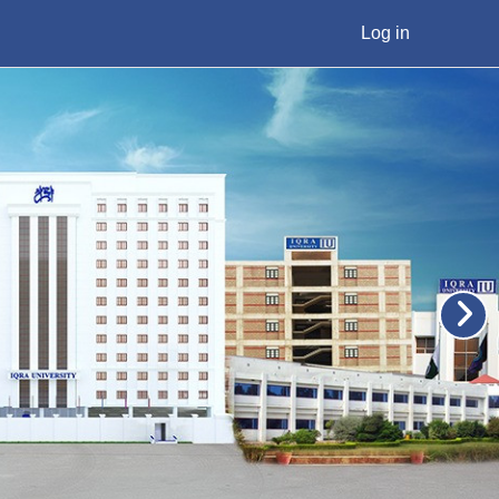
Log in