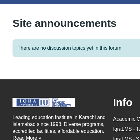
Site announcements
There are no discussion topics yet in this forum
Info
Leading education institute in Karachi and
Academic C
Islamabad since 1998. Diverse programs,
IqraLMS - T
accredited facilities, affordable education.
Read More »
IqraLMS - S