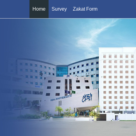
Home
Survey
Zakat Form