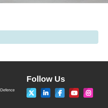
Follow Us
, Defence