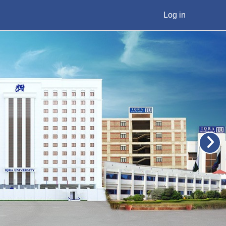
Log in