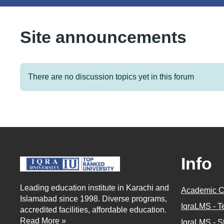
Site announcements
There are no discussion topics yet in this forum
Info
Leading education institute in Karachi and
Academic C
Islamabad since 1998. Diverse programs,
IqraLMS - T
accredited facilities, affordable education.
Read More »
IqraLMS - S