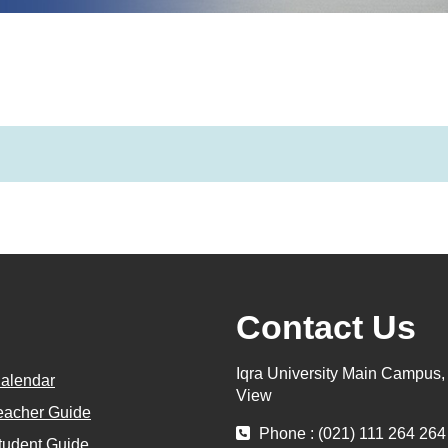
Contact Us
Iqra University Main Campus
alendar
View
eacher Guide
Phone : (021) 111 264 264
tudent Guide